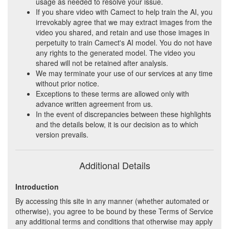
usage as needed to resolve your issue.
If you share video with Camect to help train the AI, you
irrevokably agree that we may extract images from the
video you shared, and retain and use those images in
perpetuity to train Camect's AI model. You do not have
any rights to the generated model. The video you
shared will not be retained after analysis.
We may terminate your use of our services at any time
without prior notice.
Exceptions to these terms are allowed only with
advance written agreement from us.
In the event of discrepancies between these highlights
and the details below, it is our decision as to which
version prevails.
Additional Details
Introduction
By accessing this site in any manner (whether automated or
otherwise), you agree to be bound by these Terms of Service
any additional terms and conditions that otherwise may apply