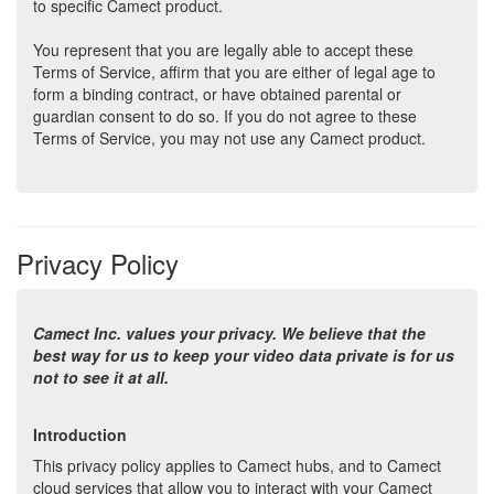
to specific Camect product.
You represent that you are legally able to accept these
Terms of Service, affirm that you are either of legal age to
form a binding contract, or have obtained parental or
guardian consent to do so. If you do not agree to these
Terms of Service, you may not use any Camect product.
We reserve the right to change these Terms of Service at
any time. Such changes will be effective when posted. By
continuing to use the service after we post any such
changes, you accept the Terms of Service as modified.
Privacy Policy
Camect Copyright Notice
Camect Inc. values your privacy. We believe that the
Camect authorizes you to copy written documents published
best way for us to keep your video data private is for us
by Camect on the World Wide Web for personal or non-
not to see it at all.
commercial use only, provided any copy of these documents
that you make shall retain all copyright and other proprietary
notices contained herein. Except as expressly provided,
Introduction
nothing contained in this paragraph shall be construed as
This privacy policy applies to Camect hubs, and to Camect
conferring any license or right under any Camect copyright.
cloud services that allow you to interact with your Camect
No materials available on the Camect site may be stored,