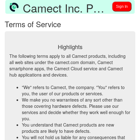
Camect Inc. Policies and Software Credits
Sign In
Terms of Service
Highlights
The following terms apply to all Camect products, including
all web sites under the camect.com domain, Camect
smartphone apps, the Camect Cloud service and Camect
hub applications and devices.
"We" refers to Camect, the company. "You" refers to
you, the user of our products or services.
We make you no warrantees of any sort other than
those covering hardware defects. Please use our
services and decide whether they work well enough for
you.
You understand that Camect products are new
products are likely to have defects.
You will not hold us liable for any consequences that