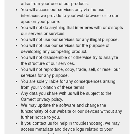
arise from your use of our products.
You will access our services only via the user
interfaces we provide to your web browser or to our
apps on your phone.
You will not do anything that interferes with or disrupts
our servers or services.
You will not use our services for any illegal purpose.
You will not use our services for the purpose of
developing any competing product.
You will not disassemble or otherwise try to analyze
the structure of our services.
You will not reproduce, copy, trade, sell, or resell our
services for any purpose.
You are solely liable for any consequences arising
from your violation of these terms.
Any data you share with us will be subject to the
Camect privacy policy.
We may update the software and change the
functionality of our website or our devices without any
further notice to you.
If you contact us for help in troubleshooting, we may
access metadata and device logs related to your