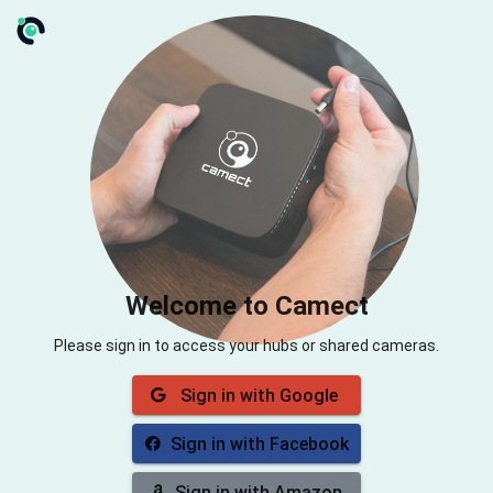
Welcome to Camect
Please sign in to access your hubs or shared cameras.
Sign in with Google
Sign in with Facebook
Sign in with Amazon