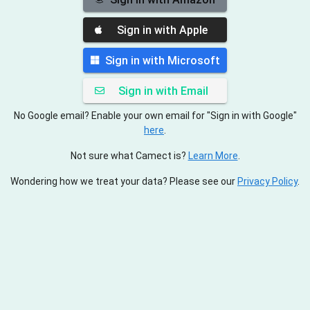
Sign in with Apple
Sign in with Microsoft
Sign in with Email
No Google email? Enable your own email for "Sign in with Google"
here
.
Not sure what Camect is?
Learn More
.
Wondering how we treat your data? Please see our
Privacy Policy
.